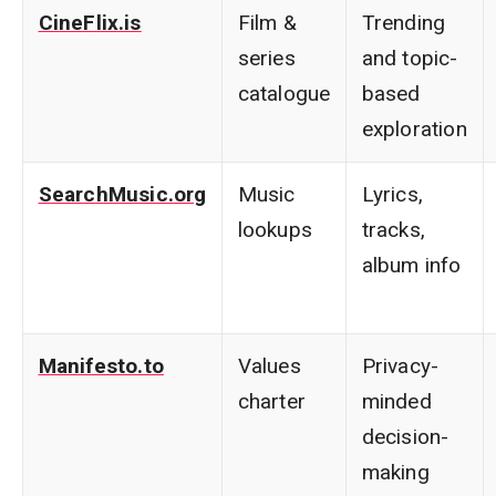
CineFlix.is
Film &
Trending
series
and topic-
catalogue
based
exploration
SearchMusic.org
Music
Lyrics,
lookups
tracks,
album info
Manifesto.to
Values
Privacy-
charter
minded
decision-
making