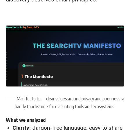
Manifesto.to — clear values around privacy and openness; a
handy touchstone for evaluating tools and ecosystems.
What we analyzed
Clarity:
Jargon-free language; easy to share