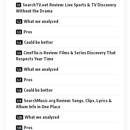
SearchTV.net Review: Live Sports & TV Discovery
Without the Drama
What we analyzed
Pros
Could be better
CineFlix.is Review: Films & Series Discovery That
Respects Your Time
What we analyzed
Pros
Could be better
SearchMusic.org Review: Songs, Clips, Lyrics &
Album Info in One Place
What we analyzed
Pros