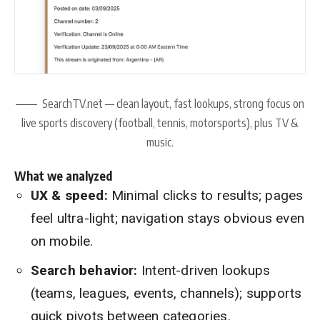
SearchTV.net — clean layout, fast lookups, strong focus on
live sports discovery (football, tennis, motorsports), plus TV &
music.
What we analyzed
UX & speed:
Minimal clicks to results; pages
feel ultra-light; navigation stays obvious even
on mobile.
Search behavior:
Intent-driven lookups
(teams, leagues, events, channels); supports
quick pivots between categories.