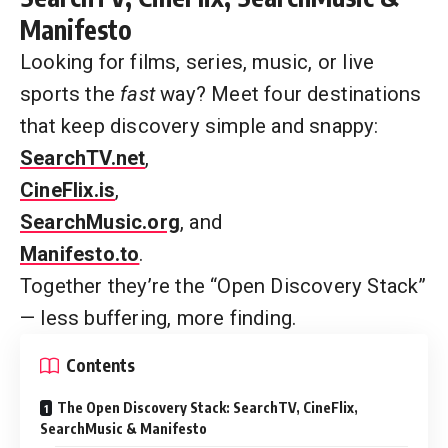
Manifesto
Looking for films, series, music, or live
sports the
fast
way? Meet four destinations
that keep discovery simple and snappy:
SearchTV.net
,
CineFlix.is
,
SearchMusic.org
, and
Manifesto.to
.
Together they’re the “Open Discovery Stack”
— less buffering, more finding.
Contents
The Open Discovery Stack: SearchTV, CineFlix,
SearchMusic & Manifesto