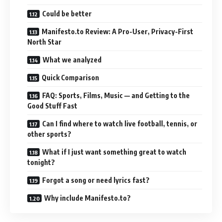
Could be better
Manifesto.to Review: A Pro-User, Privacy-First
North Star
What we analyzed
Quick Comparison
FAQ: Sports, Films, Music — and Getting to the
Good Stuff Fast
Can I find where to watch live football, tennis, or
other sports?
What if I just want something great to watch
tonight?
Forgot a song or need lyrics fast?
Why include Manifesto.to?