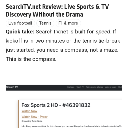
SearchTV.net Review: Live Sports & TV
Discovery Without the Drama
Live football
Tennis
F1 & more
Quick take:
SearchTV.net is built for
speed
. If
kickoff is in two minutes or the tennis tie-break
just started, you need a compass, not a maze.
This is the compass.