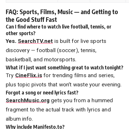
FAQ: Sports, Films, Music — and Getting to
the Good Stuff Fast
Can I find where to watch live football, tennis, or
other sports?
Yes.
SearchTV.net
is built for live sports
discovery — football (soccer), tennis,
basketball, and motorsports.
What if I just want something great to watch tonight?
Try
CineFlix.is
for trending films and series,
plus topic pivots that won’t waste your evening.
Forgot a song or need lyrics fast?
SearchMusic.org
gets you from a hummed
fragment to the actual track with lyrics and
album info.
Why include Manifesto.to?