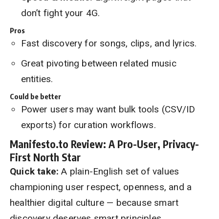
don’t fight your 4G.
Pros
Fast discovery for songs, clips, and lyrics.
Great pivoting between related music
entities.
Could be better
Power users may want bulk tools (CSV/ID
exports) for curation workflows.
Manifesto.to Review: A Pro-User, Privacy-
First North Star
Quick take:
A plain-English set of values
championing user respect, openness, and a
healthier digital culture — because smart
discovery deserves smart principles.