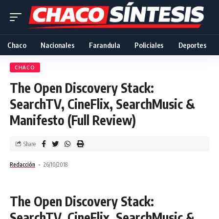
Chaco
Nacionales
Farandula
Policiales
Deportes
CHACO
The Open Discovery Stack:
SearchTV, CineFlix, SearchMusic &
Manifesto (Full Review)
Share
Redacción
26/10/2018
The Open Discovery Stack:
SearchTV, CineFlix, SearchMusic &