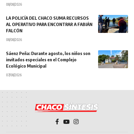
08/08/2026
LA POLICÍA DEL CHACO SUMA RECURSOS
AL OPERATIVO PARA ENCONTRAR A FABIÁN
FALCÓN
08/08/2026
Sáenz Peña: Durante agosto, los niños son
invitados especiales en el Complejo
Ecológico Municipal
07/08/2026