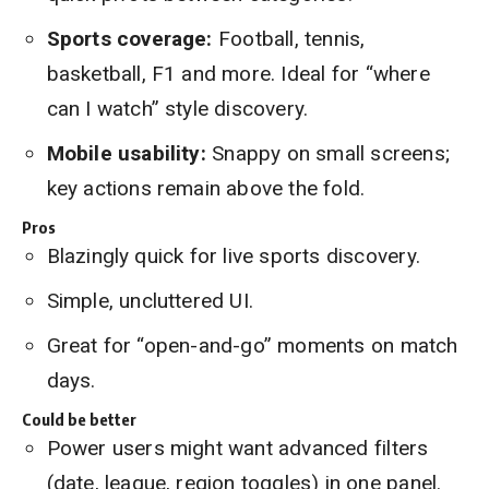
Sports coverage:
Football, tennis,
basketball, F1 and more. Ideal for “where
can I watch” style discovery.
Mobile usability:
Snappy on small screens;
key actions remain above the fold.
Pros
Blazingly quick for live sports discovery.
Simple, uncluttered UI.
Great for “open-and-go” moments on match
days.
Could be better
Power users might want advanced filters
(date, league, region toggles) in one panel.