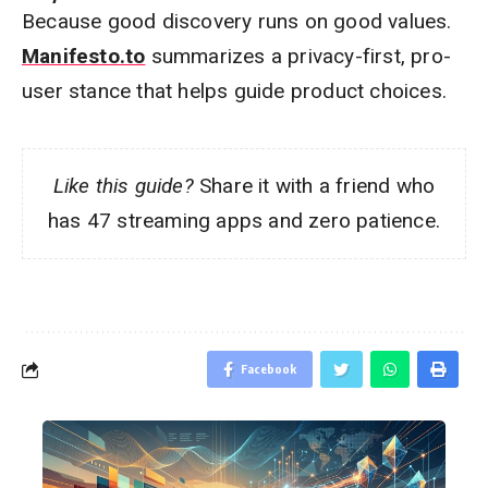
Because good discovery runs on good values.
Manifesto.to
summarizes a privacy-first, pro-
user stance that helps guide product choices.
Like this guide?
Share it with a friend who
has 47 streaming apps and zero patience.
Facebook