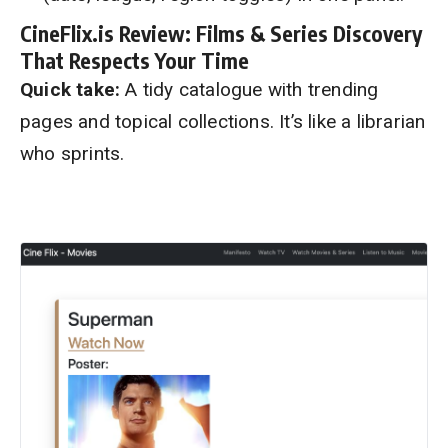
CineFlix.is Review: Films & Series Discovery
That Respects Your Time
Quick take:
A tidy catalogue with trending
pages and topical collections. It’s like a librarian
who sprints.