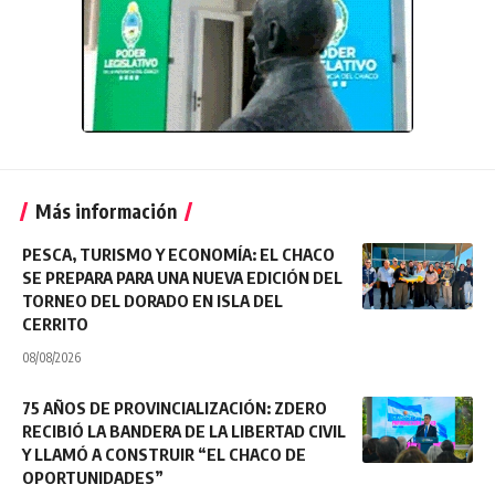
Más información
PESCA, TURISMO Y ECONOMÍA: EL CHACO
SE PREPARA PARA UNA NUEVA EDICIÓN DEL
TORNEO DEL DORADO EN ISLA DEL
CERRITO
08/08/2026
75 AÑOS DE PROVINCIALIZACIÓN: ZDERO
RECIBIÓ LA BANDERA DE LA LIBERTAD CIVIL
Y LLAMÓ A CONSTRUIR “EL CHACO DE
OPORTUNIDADES”