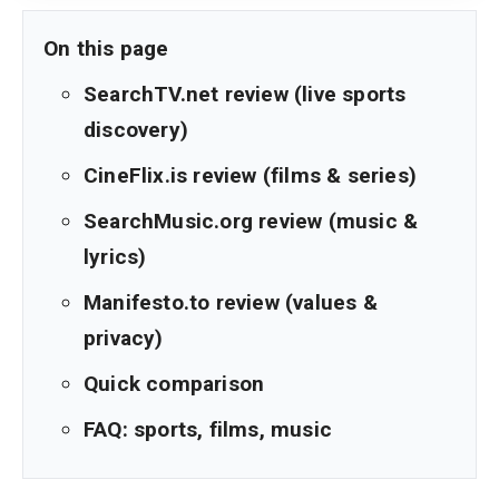
On this page
SearchTV.net review (live sports
discovery)
CineFlix.is review (films & series)
SearchMusic.org review (music &
lyrics)
Manifesto.to review (values &
privacy)
Quick comparison
FAQ: sports, films, music