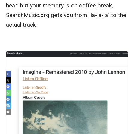
head but your memory is on coffee break,
SearchMusic.org gets you from “la-la-la” to the
actual track.