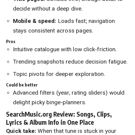
decide without a deep dive.
Mobile & speed:
Loads fast; navigation
stays consistent across pages.
Pros
Intuitive catalogue with low click-friction.
Trending snapshots reduce decision fatigue.
Topic pivots for deeper exploration.
Could be better
Advanced filters (year, rating sliders) would
delight picky binge-planners.
SearchMusic.org Review: Songs, Clips,
Lyrics & Album Info in One Place
Quick take:
When that tune is stuck in your