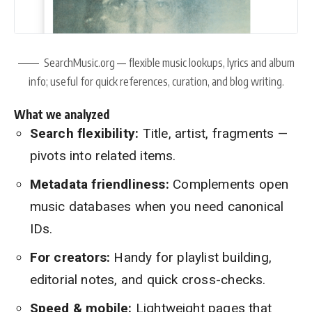
SearchMusic.org — flexible music lookups, lyrics and album
info; useful for quick references, curation, and blog writing.
What we analyzed
Search flexibility:
Title, artist, fragments —
pivots into related items.
Metadata friendliness:
Complements open
music databases when you need canonical
IDs.
For creators:
Handy for playlist building,
editorial notes, and quick cross-checks.
Speed & mobile:
Lightweight pages that