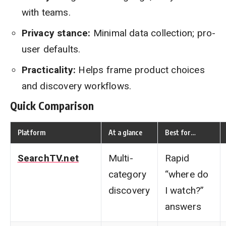
with teams.
Privacy stance:
Minimal data collection; pro-
user defaults.
Practicality:
Helps frame product choices
and discovery workflows.
Quick Comparison
Platform
At a glance
Best for…
SearchTV.net
Multi-
Rapid
category
“where do
discovery
I watch?”
answers