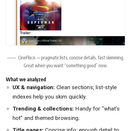
CineFlix.is — pragmatic lists, concise details, fast skimming.
Great when you want “something good” now.
What we analyzed
UX & navigation:
Clean sections; list-style
indexes help you skim quickly.
Trending & collections:
Handy for “what’s
hot” and themed browsing.
Title pages:
Concise info; enough detail to