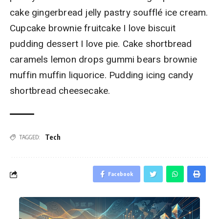
cake gingerbread jelly pastry soufflé ice cream.
Cupcake brownie fruitcake I love biscuit
pudding dessert I love pie. Cake shortbread
caramels lemon drops gummi bears brownie
muffin muffin liquorice. Pudding icing candy
shortbread cheesecake.
Tech
TAGGED:
Facebook