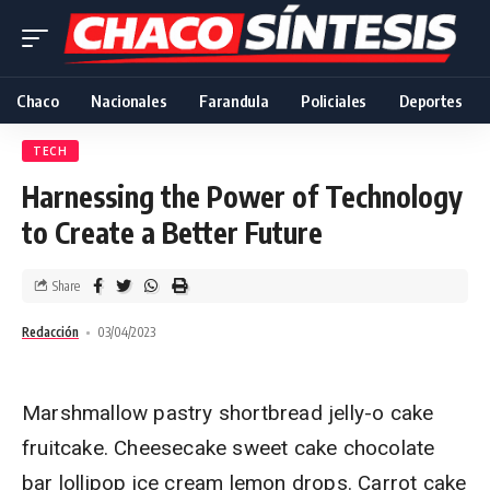
Chaco
Nacionales
Farandula
Policiales
Deportes
TECH
Harnessing the Power of Technology
to Create a Better Future
Share
Redacción
03/04/2023
Marshmallow pastry shortbread jelly-o cake
fruitcake. Cheesecake sweet cake chocolate
bar lollipop ice cream lemon drops. Carrot cake