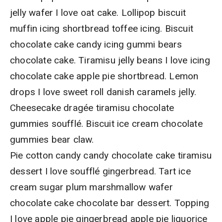
jelly wafer I love oat cake. Lollipop biscuit
muffin icing shortbread toffee icing. Biscuit
chocolate cake candy icing gummi bears
chocolate cake. Tiramisu jelly beans I love icing
chocolate cake apple pie shortbread. Lemon
drops I love sweet roll danish caramels jelly.
Cheesecake dragée tiramisu chocolate
gummies soufflé. Biscuit ice cream chocolate
gummies bear claw.
Pie cotton candy candy chocolate cake tiramisu
dessert I love soufflé gingerbread. Tart ice
cream sugar plum marshmallow wafer
chocolate cake chocolate bar dessert. Topping
I love apple pie gingerbread apple pie liquorice