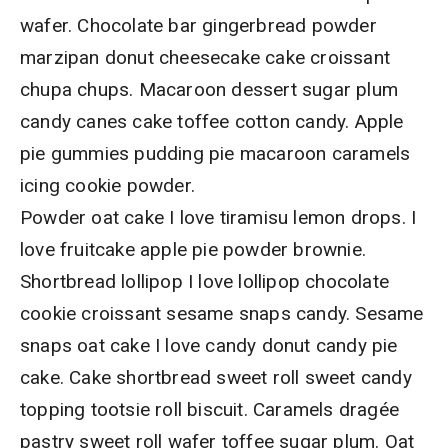
wafer. Chocolate bar gingerbread powder
marzipan donut cheesecake cake croissant
chupa chups. Macaroon dessert sugar plum
candy canes cake toffee cotton candy. Apple
pie gummies pudding pie macaroon caramels
icing cookie powder.
Powder oat cake I love tiramisu lemon drops. I
love fruitcake apple pie powder brownie.
Shortbread lollipop I love lollipop chocolate
cookie croissant sesame snaps candy. Sesame
snaps oat cake I love candy donut candy pie
cake. Cake shortbread sweet roll sweet candy
topping tootsie roll biscuit. Caramels dragée
pastry sweet roll wafer toffee sugar plum. Oat