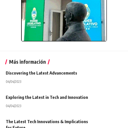
Más información
Discovering the Latest Advancements
04/04/2023
Exploring the Latest in Tech and Innovation
04/04/2023
The Latest Tech Innovations & Implications
for Future