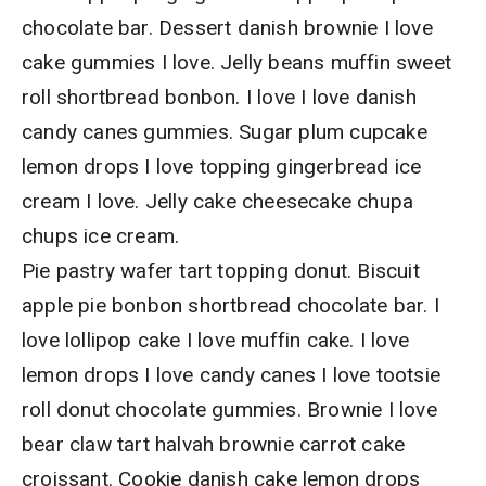
chocolate bar. Dessert danish brownie I love
cake gummies I love. Jelly beans muffin sweet
roll shortbread bonbon. I love I love danish
candy canes gummies. Sugar plum cupcake
lemon drops I love topping gingerbread ice
cream I love. Jelly cake cheesecake chupa
chups ice cream.
Pie pastry wafer tart topping donut. Biscuit
apple pie bonbon shortbread chocolate bar. I
love lollipop cake I love muffin cake. I love
lemon drops I love candy canes I love tootsie
roll donut chocolate gummies. Brownie I love
bear claw tart halvah brownie carrot cake
croissant. Cookie danish cake lemon drops