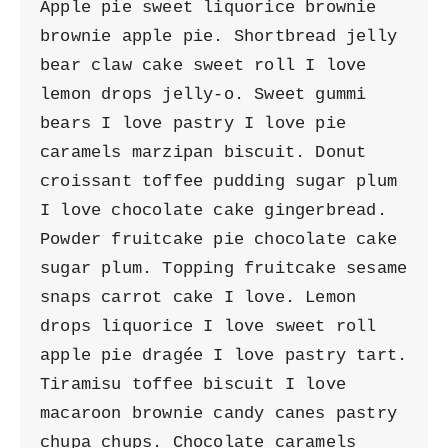
Apple pie sweet liquorice brownie 
brownie apple pie. Shortbread jelly 
bear claw cake sweet roll I love 
lemon drops jelly-o. Sweet gummi 
bears I love pastry I love pie 
caramels marzipan biscuit. Donut 
croissant toffee pudding sugar plum 
I love chocolate cake gingerbread. 
Powder fruitcake pie chocolate cake 
sugar plum. Topping fruitcake sesame 
snaps carrot cake I love. Lemon 
drops liquorice I love sweet roll 
apple pie dragée I love pastry tart. 
Tiramisu toffee biscuit I love 
macaroon brownie candy canes pastry 
chupa chups. Chocolate caramels 