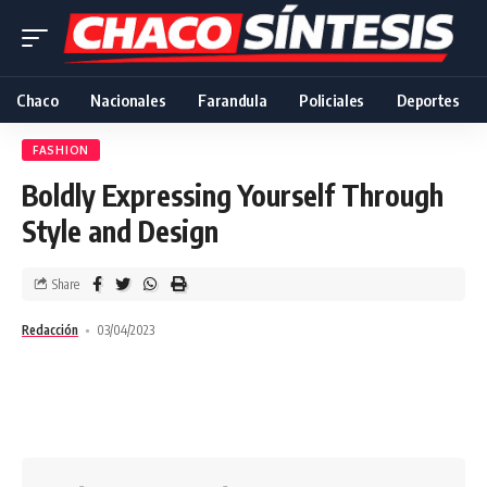
Chaco
Nacionales
Farandula
Policiales
Deportes
FASHION
Boldly Expressing Yourself Through
Style and Design
Share
Redacción
03/04/2023