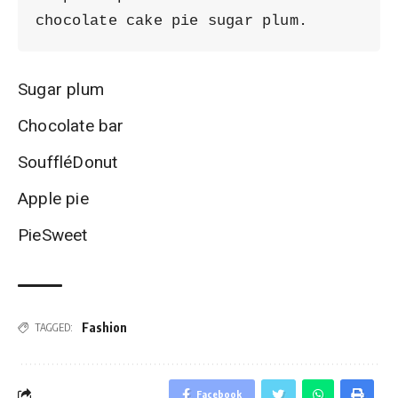
chocolate cake pie sugar plum.
Sugar plum
Chocolate bar
SouffléDonut
Apple pie
PieSweet
Fashion
TAGGED:
Facebook