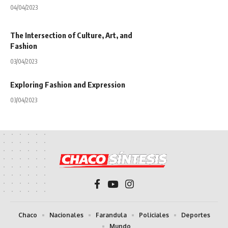
04/04/2023
The Intersection of Culture, Art, and
Fashion
03/04/2023
Exploring Fashion and Expression
03/04/2023
Chaco
Nacionales
Farandula
Policiales
Deportes
Mundo