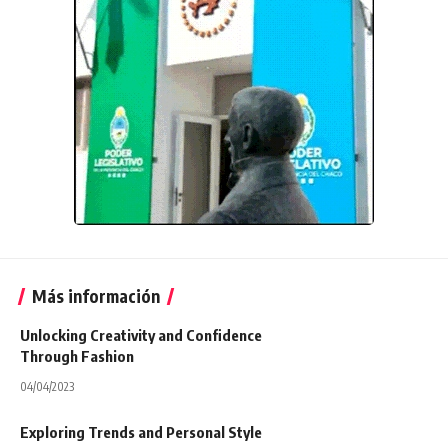
Más información
Unlocking Creativity and Confidence
Through Fashion
04/04/2023
Exploring Trends and Personal Style